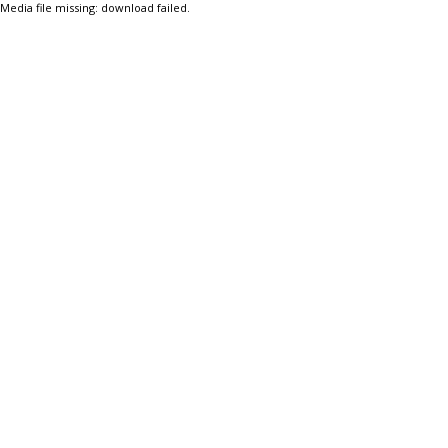
Media file missing: download failed.